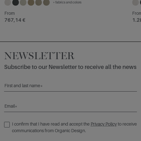
+ fabrics and colors
From
Fro
767,14 €
1.2
NEWSLETTER
Subscribe to our Newsletter to receive all the news
First and last name*
Email*
I confirm that I have read and accept the
Privacy Policy
to receive
communications from Organic Design.