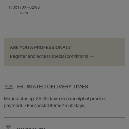
110x110XH62/93
(cm)
ARE YOU A PROFESSIONAL?
Register and access special conditions
ESTIMATED DELIVERY TIMES
Manufacturing: 35-40 days once receipt of proof of
payment. *For special items 45-50 days.