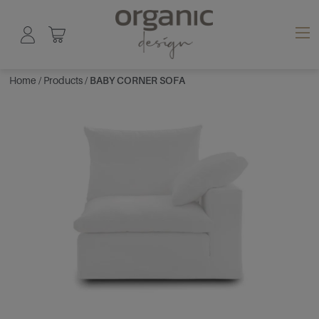
Home
/
Products
/
BABY CORNER SOFA