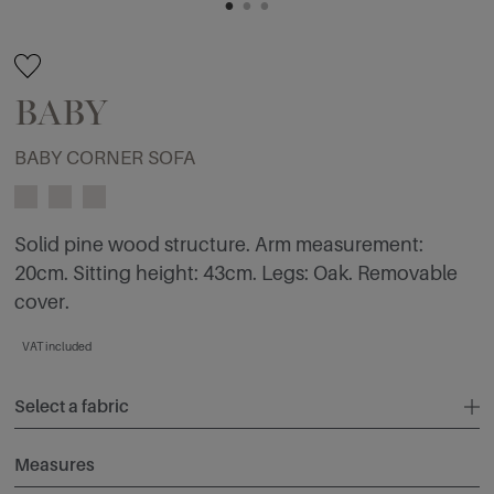
BABY
BABY CORNER SOFA
Solid pine wood structure. Arm measurement:
20cm. Sitting height: 43cm. Legs: Oak. Removable
cover.
VAT included
Select a fabric
Measures