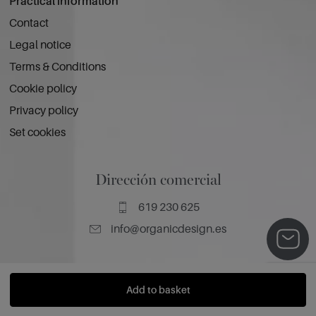
Practical information
Contact
Legal notice
Terms & Conditions
Cookie policy
Privacy policy
Set cookies
Dirección comercial
619 230 625
info@organicdesign.es
Add to basket