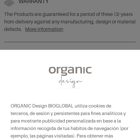
WARRANTY
The Products are guaranteed for a period of three (3) years
from delivery against any manufacturing, design or material
defects.
More information
CUSTOM PRODUCTS
Exclusive custom furniture manufacturing service. Contact
our advisors without obligation.
More information
ORGANIC Design BIOGLOBAL utiliza cookies de
terceros, de sesión y persistentes para fines analíticos y
para mostrarte publicidad personalizada en base a la
información recogida de tus hábitos de navegación (por
YOU MAY ALSO LIKE
ejemplo, las páginas visitadas). Para obtener más