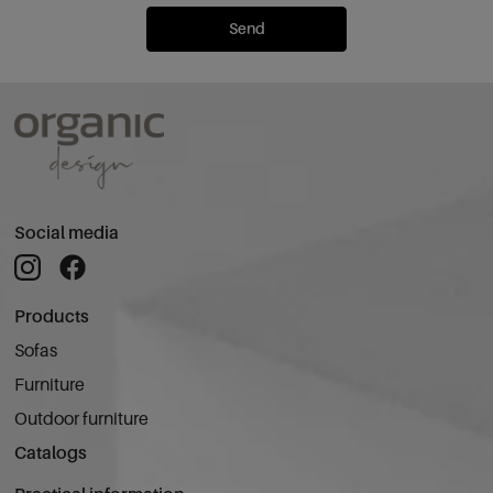
Send
Social media
Products
Sofas
Furniture
Outdoor furniture
Catalogs