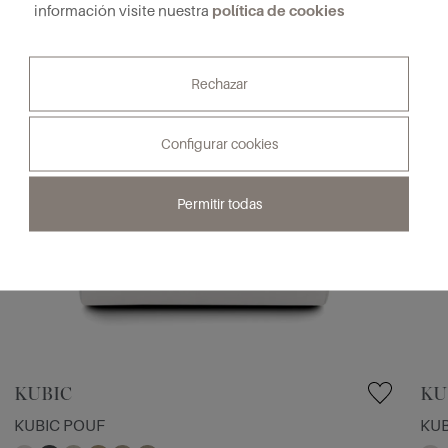
política de cookies
información visite nuestra
Rechazar
Configurar cookies
Permitir todas
KUBIC
KU
KUBIC POUF
KUB