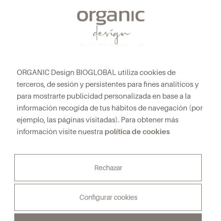
ORGANIC Design BIOGLOBAL utiliza cookies de
terceros, de sesión y persistentes para fines analíticos y
para mostrarte publicidad personalizada en base a la
información recogida de tus hábitos de navegación (por
ejemplo, las páginas visitadas). Para obtener más
política de cookies
información visite nuestra
NEWSLETTER
Subscribe to our Newsletter to receive all the news
Rechazar
First and last name*
Configurar cookies