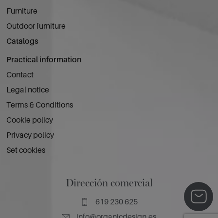
Furniture
Outdoor furniture
Catalogs
Practical information
Contact
Legal notice
Terms & Conditions
Cookie policy
Privacy policy
Set cookies
Dirección comercial
619 230 625
info@organicdesign.es