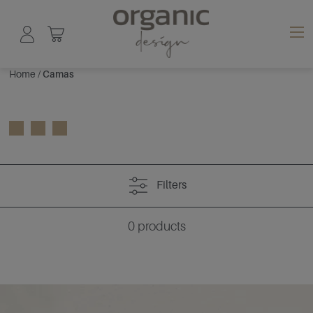
Home
/
Camas
Filters
0
products