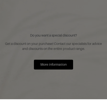
Do you want a special discount?
Get a discount on your purchase! Contact our specialists for advice
and discounts on the entire product range.
More information