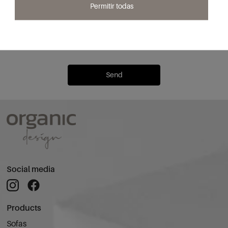
Email*
Permitir todas
I confirm that I have read and accept the
Privacy Policy
to receive
communications from Organic Design.
Send
Social media
Products
Sofas